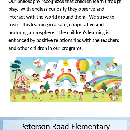
Our philosophy recognizes that children learn through
play. With endless curiosity they observe and
interact with the world around them. We strive to
foster this learning in a safe, cooperative and
nurturing atmosphere. The children’s learning is
enhanced by positive relationships with the teachers
and other children in our programs.
Peterson Road Elementary