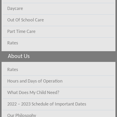
Daycare
Out Of School Care
Part Time Care
Rates
About Us
Rates
Hours and Days of Operation
What Does My Child Need?
2022 – 2023 Schedule of Important Dates
Our Philosophy