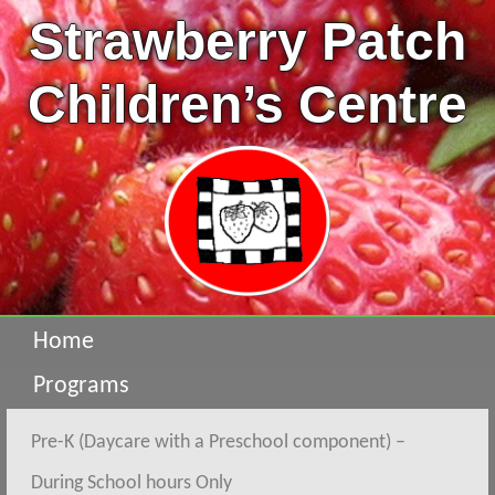
Strawberry Patch
Children’s Centre
Home
Programs
Pre-K (Daycare with a Preschool component) –
During School hours Only