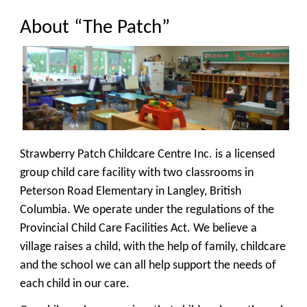
About “The Patch”
Strawberry Patch Childcare Centre Inc. is a licensed
group child care facility with two classrooms in
Peterson Road Elementary in Langley, British
Columbia. We operate under the regulations of the
Provincial Child Care Facilities Act. We believe a
village raises a child, with the help of family, childcare
and the school we can all help support the needs of
each child in our care.