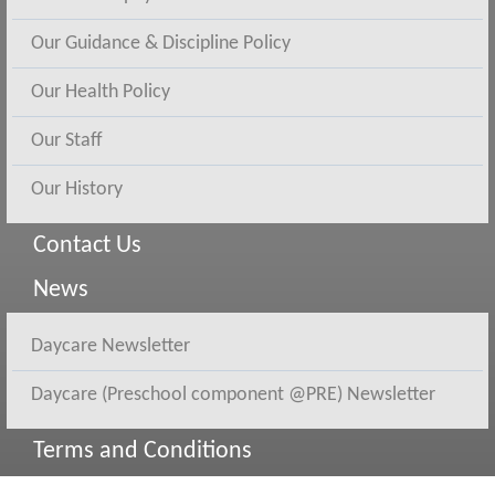
Our Guidance & Discipline Policy
Our Health Policy
Our Staff
Our History
Contact Us
News
Daycare Newsletter
Daycare (Preschool component @PRE) Newsletter
Terms and Conditions