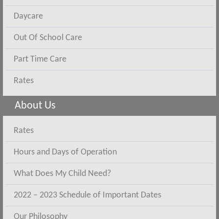
Daycare
Out Of School Care
Part Time Care
Rates
About Us
Rates
Hours and Days of Operation
What Does My Child Need?
2022 – 2023 Schedule of Important Dates
Our Philosophy