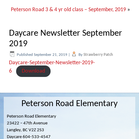
Peterson Road 3 & 4 yr old class – September, 2019
»
Daycare Newsletter September
2019
Published
September 21, 2019
|
By
Strawberry Patch
Daycare-September-Newsletter-2019-
6
Download
Peterson Road Elementary
Peterson Road Elementary
23422 – 47th Avenue
Langley, BC V2Z 2S3
Daycare 604-533-4547