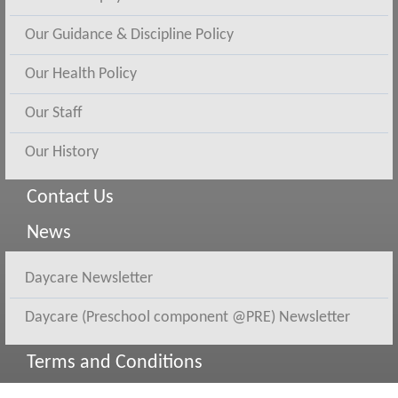
Our Guidance & Discipline Policy
Our Health Policy
Our Staff
Our History
Contact Us
News
Daycare Newsletter
Daycare (Preschool component @PRE) Newsletter
Terms and Conditions