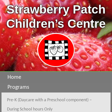
Strawberry Patch
Children’s Centre
Home
Programs
Pre-K (Daycare with a Preschool component) –
During School hours Only