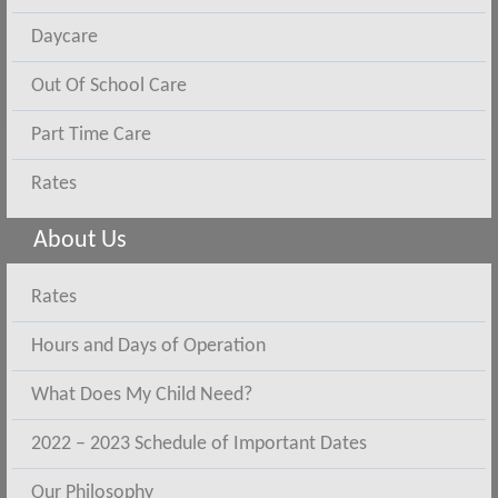
Daycare
Out Of School Care
Part Time Care
Rates
About Us
Rates
Hours and Days of Operation
What Does My Child Need?
2022 – 2023 Schedule of Important Dates
Our Philosophy