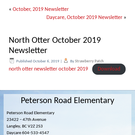
«
October, 2019 Newsletter
Daycare, October 2019 Newsletter
»
North Otter October 2019
Newsletter
Published
October 6, 2019
|
By
Strawberry Patch
north otter newsletter october 2019
Download
Peterson Road Elementary
Peterson Road Elementary
23422 – 47th Avenue
Langley, BC V2Z 2S3
Daycare 604-533-4547