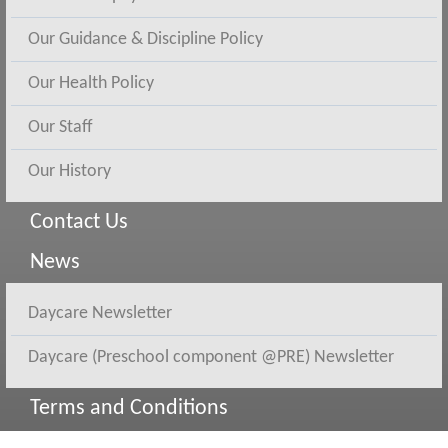
Our Guidance & Discipline Policy
Our Health Policy
Our Staff
Our History
Contact Us
News
Daycare Newsletter
Daycare (Preschool component @PRE) Newsletter
Terms and Conditions