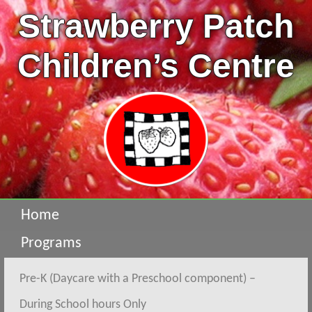
Strawberry Patch
Children’s Centre
Home
Programs
Pre-K (Daycare with a Preschool component) –
During School hours Only