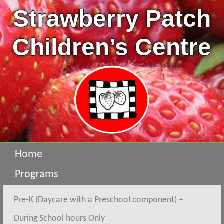
Strawberry Patch
Children’s Centre
Home
Programs
Pre-K (Daycare with a Preschool component) –
During School hours Only