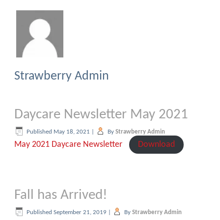
Strawberry Admin
Daycare Newsletter May 2021
Published
May 18, 2021
|
By
Strawberry Admin
May 2021 Daycare Newsletter
Download
Fall has Arrived!
Published
September 21, 2019
|
By
Strawberry Admin