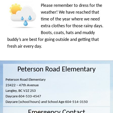
Please remember to dress for the
weather! We have reached that
time of the year where we need
extra clothes for those rainy days.
Boots, coats, hats and muddy
buddy’s are best for going outside and getting that
fresh air every day.
Peterson Road Elementary
Peterson Road Elementary
23422 – 47th Avenue
Langley, BC V2Z 2S3
Daycare 604-533-4547
Daycare (school hours) and School Age 604-514-3150
Emergency Contact