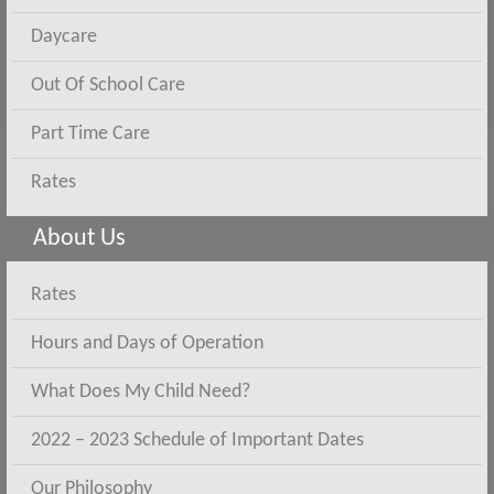
Daycare
Out Of School Care
Part Time Care
Rates
About Us
Rates
Hours and Days of Operation
What Does My Child Need?
2022 – 2023 Schedule of Important Dates
Our Philosophy