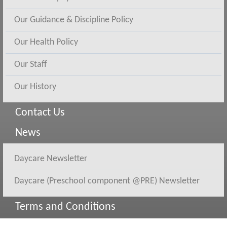
Our Guidance & Discipline Policy
Our Health Policy
Our Staff
Our History
Contact Us
News
Daycare Newsletter
Daycare (Preschool component @PRE) Newsletter
Terms and Conditions